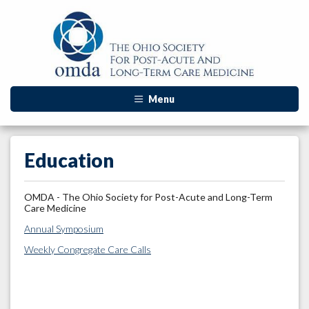
Menu
Education
OMDA - The Ohio Society for Post-Acute and Long-Term
Care Medicine
Annual Symposium
Weekly Congregate Care Calls