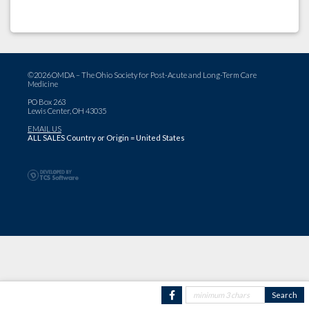
©2026 OMDA – The Ohio Society for Post-Acute and Long-Term Care
Medicine
PO Box 263
Lewis Center, OH 43035
EMAIL US
ALL SALES Country or Origin = United States