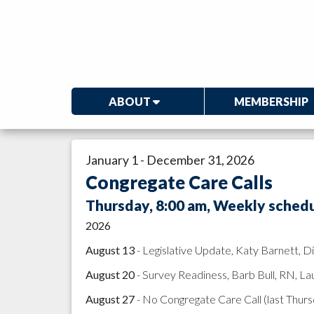
ABOUT
MEMBERSHIP
January 1 - December 31, 2026
Congregate Care Calls
Thursday, 8:00 am, Weekly schedul
2026
August 13
- Legislative Update, Katy Barnett, 
August 20
- Survey Readiness, Barb Bull, RN, La
August 27
- No Congregate Care Call (last Thur