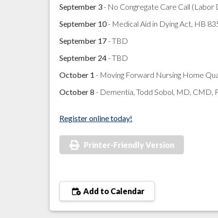
September 3
- No Congregate Care Call (Labor
September 10
- Medical Aid in Dying Act, HB 83
September 17
- TBD
September 24
- TBD
October 1
- Moving Forward Nursing Home Quali
October 8
- Dementia, Todd Sobol, MD, CMD,
Register online today!
Printer-Friendly Version
Add to Calendar