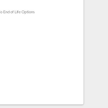
io End of Life Options