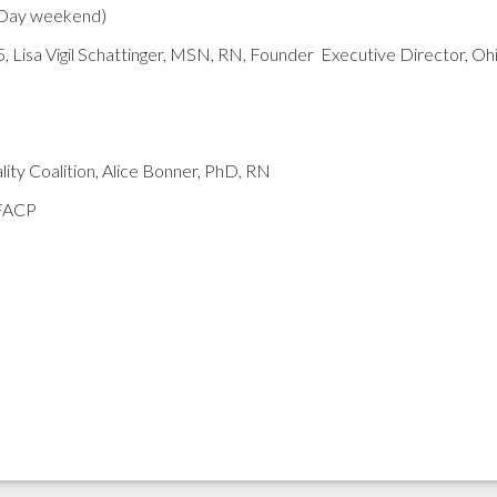
 Day weekend)
5, Lisa Vigil Schattinger, MSN, RN, Founder Executive Director, Oh
ty Coalition, Alice Bonner, PhD, RN
 FACP