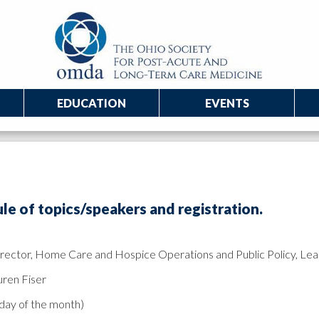
EDUCATION
EVENTS
e of topics/speakers and registration.
Director, Home Care and Hospice Operations and Public Policy, Le
uren Fiser
sday of the month)