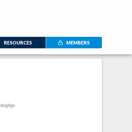
RESOURCES
MEMBERS
adingAge