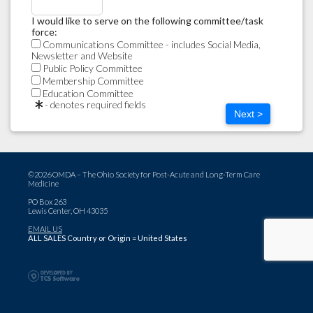
I would like to serve on the following committee/task
force:
Communications Committee - includes Social Media,
Newsletter and Website
Public Policy Committee
Membership Committee
Education Committee
- denotes required fields
Next >
©2026 OMDA – The Ohio Society for Post-Acute and Long-Term Care
Medicine
PO Box 263
Lewis Center, OH 43035
EMAIL US
ALL SALES Country or Origin = United States