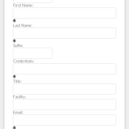
First Name:
Last Name:
Suffix:
Credentials:
Title:
Facility:
Email: