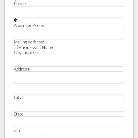
Phone
Alternate Phone
Mailing Address:
Business
Home
Organization
Address:
City:
State
Zip