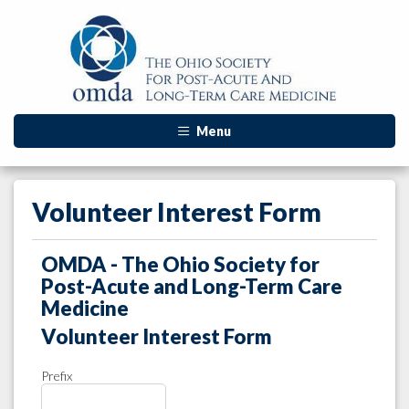
Menu
Volunteer Interest Form
OMDA - The Ohio Society for
Post-Acute and Long-Term Care
Medicine
Volunteer Interest Form
Prefix