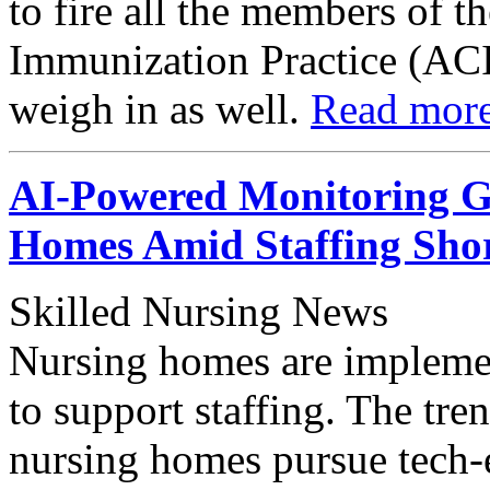
to fire all the members of 
Immunization Practice (ACI
weigh in as well.
Read mor
AI-Powered Monitoring Ga
Homes Amid Staffing Shor
Skilled Nursing News
Nursing homes are implement
to support staffing. The tre
nursing homes pursue tech-