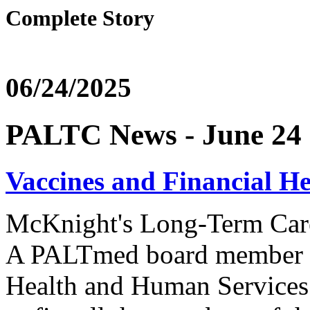
Complete Story
06/24/2025
PALTC News - June 24
Vaccines and Financial H
McKnight's Long-Term Ca
A PALTmed board member we
Health and Human Services 