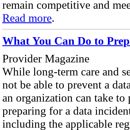
remain competitive and mee
Read more
.
What You Can Do to Prepa
Provider Magazine
While long-term care and se
not be able to prevent a dat
an organization can take to p
preparing for a data inciden
including the applicable re