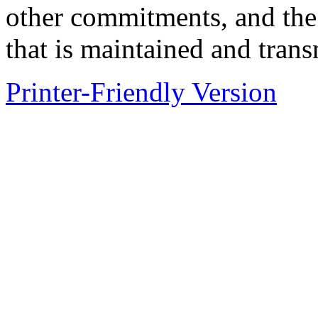
other commitments, and the 
that is maintained and tran
Printer-Friendly Version